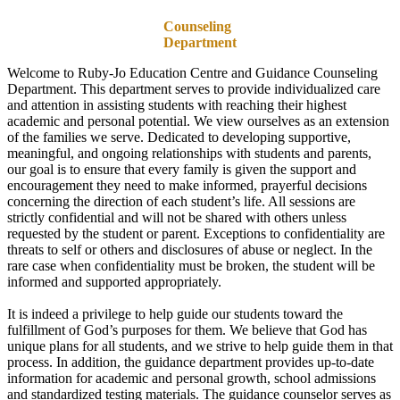
Counseling
Department
Welcome to Ruby-Jo Education Centre and Guidance Counseling
Department. This department serves to provide individualized care
and attention in assisting students with reaching their highest
academic and personal potential. We view ourselves as an extension
of the families we serve. Dedicated to developing supportive,
meaningful, and ongoing relationships with students and parents,
our goal is to ensure that every family is given the support and
encouragement they need to make informed, prayerful decisions
concerning the direction of each student’s life. All sessions are
strictly confidential and will not be shared with others unless
requested by the student or parent. Exceptions to confidentiality are
threats to self or others and disclosures of abuse or neglect. In the
rare case when confidentiality must be broken, the student will be
informed and supported appropriately.
It is indeed a privilege to help guide our students toward the
fulfillment of God’s purposes for them. We believe that God has
unique plans for all students, and we strive to help guide them in that
process. In addition, the guidance department provides up-to-date
information for academic and personal growth, school admissions
and standardized testing materials. The guidance counselor serves as