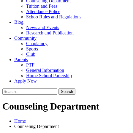
Counseling Department
Tuition and Fees
Attendance Police
Schoo Rules and Regulations
Blog
News and Events
Research and Publication
Community
Chaplaincy
Sports
Club
Parents
PTF
General Information
Home School Partership
Apply Now
Search
for:
Counseling Department
Home
Counseling Department