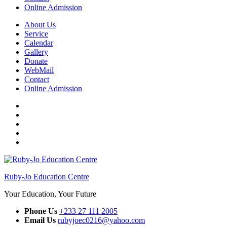
Online Admission
About Us
Service
Calendar
Gallery
Donate
WebMail
Contact
Online Admission
Facebook
Twitter
Instagram
YouTube
WhatsApp
Ruby-Jo Education Centre
Your Education, Your Future
Phone Us
+233 27 111 2005
Email Us
rubyjoec0216@yahoo.com