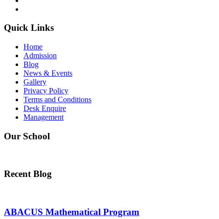
WhatsApp
Quick Links
Home
Admission
Blog
News & Events
Gallery
Privacy Policy
Terms and Conditions
Desk Enquire
Management
Our School
Recent Blog
ABACUS Mathematical Program