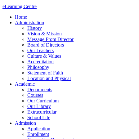
eLearning Centre
Home
Administration
History
Vision & Mission
Message From Director
Board of Directors
Our Teachers
Culture & Values
Accreditation
Philosophy
Statement of Faith
Location and Physical
Academic
Departments
Courses
Our Curriculum
Our Library
Extracurricular
School Life
Admission
Application
Enrollment