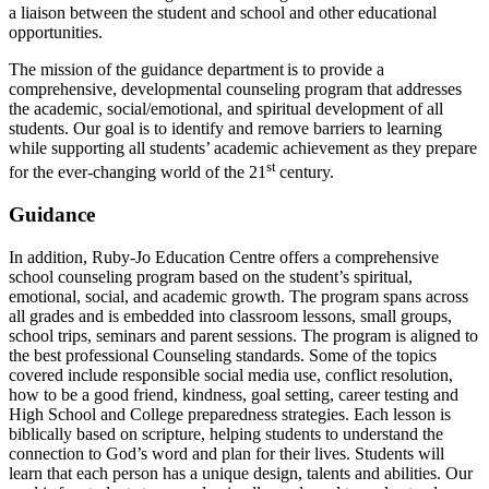
a liaison between the student and school and other educational
opportunities.
The mission of the guidance department is to provide a
comprehensive, developmental counseling program that addresses
the academic, social/emotional, and spiritual development of all
students. Our goal is to identify and remove barriers to learning
while supporting all students’ academic achievement as they prepare
st
for the ever-changing world of the 21
century.
Guidance
In addition, Ruby-Jo Education Centre offers a comprehensive
school counseling program based on the student’s spiritual,
emotional, social, and academic growth. The program spans across
all grades and is embedded into classroom lessons, small groups,
school trips, seminars and parent sessions. The program is aligned to
the best professional Counseling standards. Some of the topics
covered include responsible social media use, conflict resolution,
how to be a good friend, kindness, goal setting, career testing and
High School and College preparedness strategies. Each lesson is
biblically based on scripture, helping students to understand the
connection to God’s word and plan for their lives. Students will
learn that each person has a unique design, talents and abilities. Our