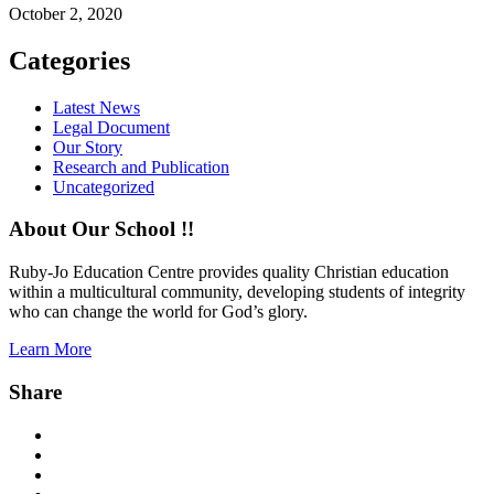
October 2, 2020
Categories
Latest News
Legal Document
Our Story
Research and Publication
Uncategorized
About Our School !!
Ruby-Jo Education Centre provides quality Christian education
within a multicultural community, developing students of integrity
who can change the world for God’s glory.
Learn More
Share
Facebook
Twitter
Instagram
YouTube