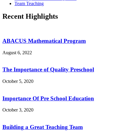
Team Teaching
Recent Highlights
ABACUS Mathematical Program
August 6, 2022
The Importance of Quality Preschool
October 5, 2020
Importance Of Pre School Education
October 3, 2020
Building a Great Teaching Team