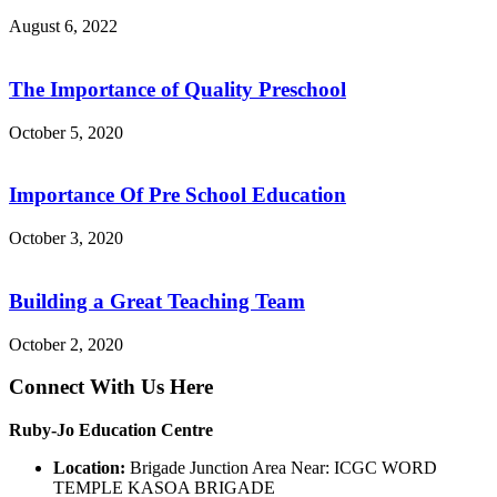
August 6, 2022
The Importance of Quality Preschool
October 5, 2020
Importance Of Pre School Education
October 3, 2020
Building a Great Teaching Team
October 2, 2020
Connect With Us Here
Ruby-Jo Education Centre
Location:
Brigade Junction Area Near: ICGC WORD
TEMPLE KASOA BRIGADE