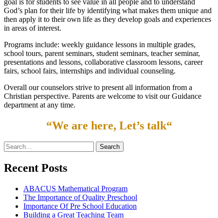
goal is for students to see value in all people and to understand
God’s plan for their life by identifying what makes them unique and
then apply it to their own life as they develop goals and experiences
in areas of interest.
Programs include: weekly guidance lessons in multiple grades,
school tours, parent seminars, student seminars, teacher seminar,
presentations and lessons, collaborative classroom lessons, career
fairs, school fairs, internships and individual counseling.
Overall our counselors strive to present all information from a
Christian perspective. Parents are welcome to visit our Guidance
department at any time.
“
We are here, Let’s talk
“
Search
for:
Recent Posts
ABACUS Mathematical Program
The Importance of Quality Preschool
Importance Of Pre School Education
Building a Great Teaching Team