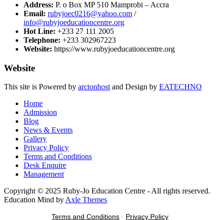
Address:
P. o Box MP 510 Mamprobi – Accra
Email:
rubyjoec0216@yahoo.com
/
info@rubyjoeducationcentre.org
Hot Line:
+233 27 111 2005
Telephone:
+233 302967223
Website:
https://www.rubyjoeducationcentre.org
Website
This site is Powered by
arctonhost
and Design by
EATECHNO
Home
Admission
Blog
News & Events
Gallery
Privacy Policy
Terms and Conditions
Desk Enquire
Management
Copyright © 2025 Ruby-Jo Education Centre - All rights reserved.
Education Mind by
Axle Themes
Terms and Conditions
-
Privacy Policy