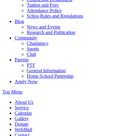
Tuition and Fees
Attendance Police
Schoo Rules and Regulations
Blog
News and Events
Research and Publication
Community
Chaplaincy
Sports
Club
Parents
PTF
General Information
Home School Partership
Apply Now
Top Menu
About Us
Service
Calendar
Gallery
Donate
WebMail
Contact