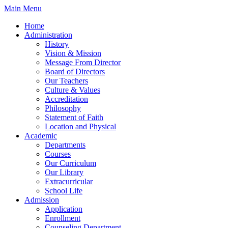
Skip
Main Menu
to
Home
content
Administration
History
Vision & Mission
Message From Director
Board of Directors
Our Teachers
Culture & Values
Accreditation
Philosophy
Statement of Faith
Location and Physical
Academic
Departments
Courses
Our Curriculum
Our Library
Extracurricular
School Life
Admission
Application
Enrollment
Counseling Department