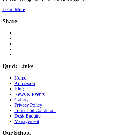
Learn More
Share
Facebook
Twitter
Instagram
YouTube
WhatsApp
Quick Links
Home
Admission
Blog
News & Events
Gallery
Privacy Policy
Terms and Conditions
Desk Enquire
Management
Our School