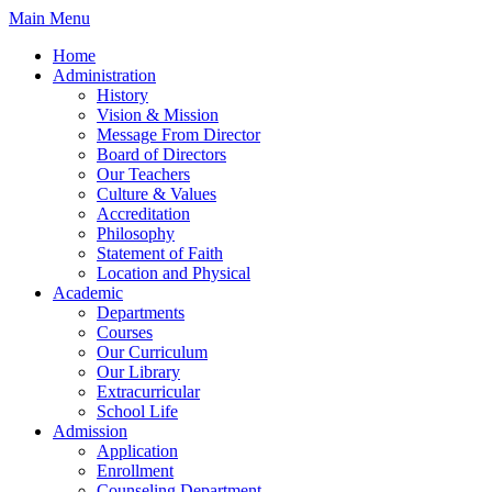
Skip
Main Menu
to
Home
content
Administration
History
Vision & Mission
Message From Director
Board of Directors
Our Teachers
Culture & Values
Accreditation
Philosophy
Statement of Faith
Location and Physical
Academic
Departments
Courses
Our Curriculum
Our Library
Extracurricular
School Life
Admission
Application
Enrollment
Counseling Department