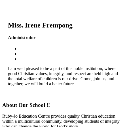
Miss. Irene Frempong
Administrator
I am well pleased to be a part of this noble institution, where
good Christian values, integrity, and respect are held high and
the total welfare of children is our drive. Come, join us, and
together, we will build a better future.
About Our School !!
Ruby-Jo Education Centre provides quality Christian education
within a multicultural community, developing students of integrity
who can change the world for God’s glory.