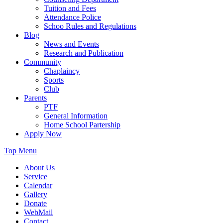
Tuition and Fees
Attendance Police
Schoo Rules and Regulations
Blog
News and Events
Research and Publication
Community
Chaplaincy
Sports
Club
Parents
PTF
General Information
Home School Partership
Apply Now
Top Menu
About Us
Service
Calendar
Gallery
Donate
WebMail
Contact