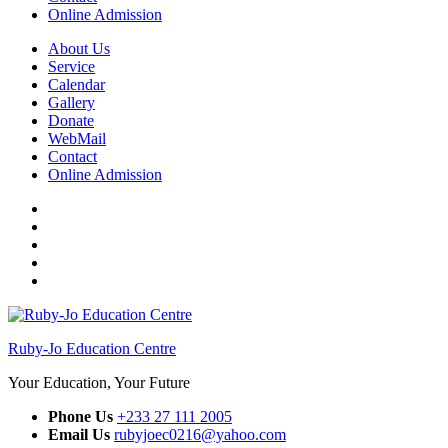
Online Admission
About Us
Service
Calendar
Gallery
Donate
WebMail
Contact
Online Admission
Facebook
Twitter
Instagram
YouTube
WhatsApp
Ruby-Jo Education Centre
Your Education, Your Future
Phone Us
+233 27 111 2005
Email Us
rubyjoec0216@yahoo.com