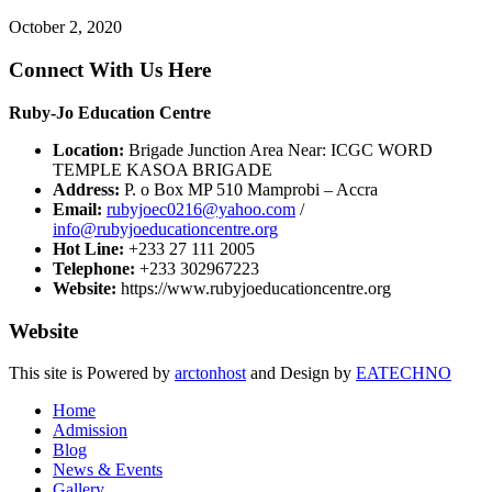
October 2, 2020
Connect With Us Here
Ruby-Jo Education Centre
Location:
Brigade Junction Area Near: ICGC WORD
TEMPLE KASOA BRIGADE
Address:
P. o Box MP 510 Mamprobi – Accra
Email:
rubyjoec0216@yahoo.com
/
info@rubyjoeducationcentre.org
Hot Line:
+233 27 111 2005
Telephone:
+233 302967223
Website:
https://www.rubyjoeducationcentre.org
Website
This site is Powered by
arctonhost
and Design by
EATECHNO
Home
Admission
Blog
News & Events
Gallery