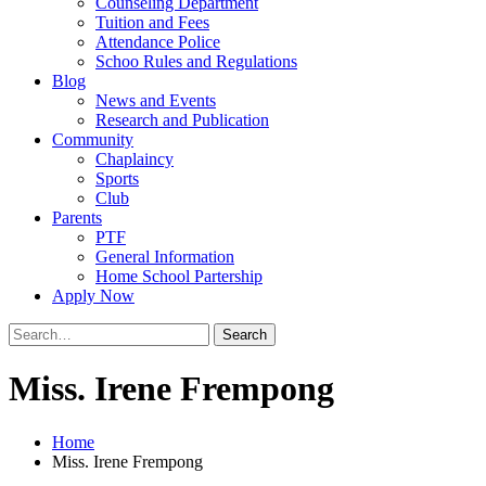
Counseling Department
Tuition and Fees
Attendance Police
Schoo Rules and Regulations
Blog
News and Events
Research and Publication
Community
Chaplaincy
Sports
Club
Parents
PTF
General Information
Home School Partership
Apply Now
Search
for:
Miss. Irene Frempong
Home
Miss. Irene Frempong