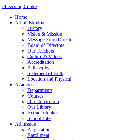
eLearning Centre
Home
Administration
History
Vision & Mission
Message From Director
Board of Directors
Our Teachers
Culture & Values
Accreditation
Philosophy
Statement of Faith
Location and Physical
Academic
Departments
Courses
Our Curriculum
Our Library
Extracurricular
School Life
Admission
Application
Enrollment