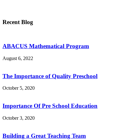
Recent Blog
ABACUS Mathematical Program
August 6, 2022
The Importance of Quality Preschool
October 5, 2020
Importance Of Pre School Education
October 3, 2020
Building a Great Teaching Team