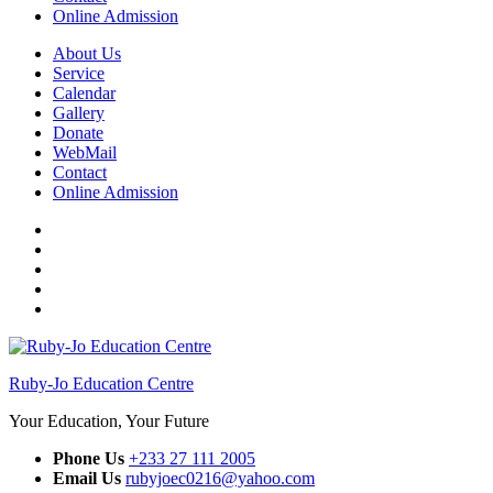
Online Admission
About Us
Service
Calendar
Gallery
Donate
WebMail
Contact
Online Admission
Facebook
Twitter
Instagram
YouTube
WhatsApp
Ruby-Jo Education Centre
Your Education, Your Future
Phone Us
+233 27 111 2005
Email Us
rubyjoec0216@yahoo.com