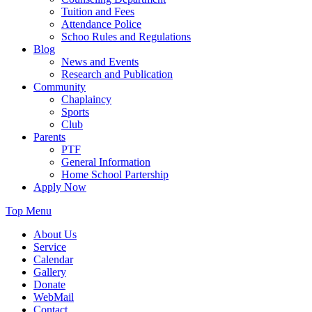
Tuition and Fees
Attendance Police
Schoo Rules and Regulations
Blog
News and Events
Research and Publication
Community
Chaplaincy
Sports
Club
Parents
PTF
General Information
Home School Partership
Apply Now
Top Menu
About Us
Service
Calendar
Gallery
Donate
WebMail
Contact