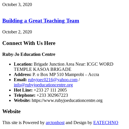
October 3, 2020
Building a Great Teaching Team
October 2, 2020
Connect With Us Here
Ruby-Jo Education Centre
Location:
Brigade Junction Area Near: ICGC WORD
TEMPLE KASOA BRIGADE
Address:
P. o Box MP 510 Mamprobi – Accra
Email:
rubyjoec0216@yahoo.com
/
info@rubyjoeducationcentre.org
Hot Line:
+233 27 111 2005
Telephone:
+233 302967223
Website:
https://www.rubyjoeducationcentre.org
Website
This site is Powered by
arctonhost
and Design by
EATECHNO