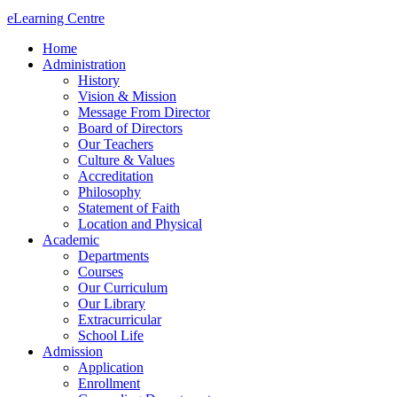
eLearning Centre
Home
Administration
History
Vision & Mission
Message From Director
Board of Directors
Our Teachers
Culture & Values
Accreditation
Philosophy
Statement of Faith
Location and Physical
Academic
Departments
Courses
Our Curriculum
Our Library
Extracurricular
School Life
Admission
Application
Enrollment