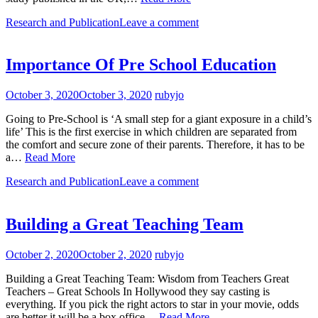
Research and Publication
Leave a comment
Importance Of Pre School Education
October 3, 2020
October 3, 2020
rubyjo
Going to Pre-School is ‘A small step for a giant exposure in a child’s
life’ This is the first exercise in which children are separated from
the comfort and secure zone of their parents. Therefore, it has to be
a…
Read More
Research and Publication
Leave a comment
Building a Great Teaching Team
October 2, 2020
October 2, 2020
rubyjo
Building a Great Teaching Team: Wisdom from Teachers Great
Teachers – Great Schools In Hollywood they say casting is
everything. If you pick the right actors to star in your movie, odds
are better it will be a box office…
Read More