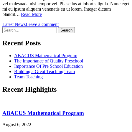
vel malesuada nisl tempor vel. Phasellus at lobortis ligula. Nunc eget
mi eu ipsum aliquam venenatis eu ut lorem. Integer dictum
blandit…
Read More
Latest News
Leave a comment
Search
for:
Recent Posts
ABACUS Mathematical Program
The Importance of Quality Preschool
Importance Of Pre School Education
Building a Great Teaching Team
Team Teaching
Recent Highlights
ABACUS Mathematical Program
August 6, 2022