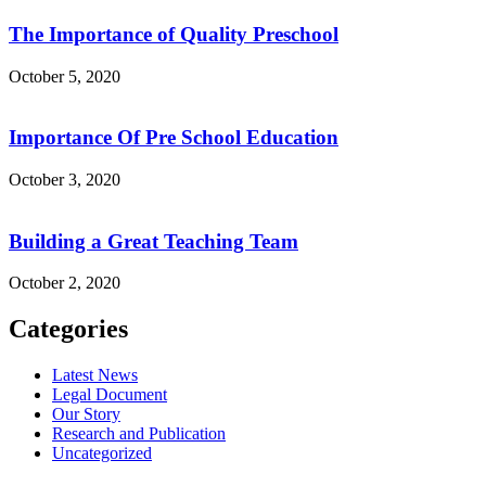
The Importance of Quality Preschool
October 5, 2020
Importance Of Pre School Education
October 3, 2020
Building a Great Teaching Team
October 2, 2020
Categories
Latest News
Legal Document
Our Story
Research and Publication
Uncategorized