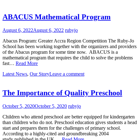
ABACUS Mathematical Program
August 6, 2022
August 6, 2022
rubyjo
Abacus Program: Greater Accra Region Competition The Ruby-Jo
School has been working together with the organizers and providers
of the Abacus program for some time now. ABACUS is a
mathematical program that requires the child to solve the problems
fast…
Read More
Latest News
,
Our Story
Leave a comment
The Importance of Quality Preschool
October 5, 2020
October 5, 2020
rubyjo
Children who attend preschool are better equipped for kindergarten
than children who do not. Preschool education gives students a head
start and prepares them for the challenges of primary school.
According to a highly-cited and groundbreaking 2004
study published in the UK,…
Read More