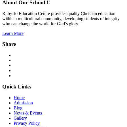
About Our School !!
Ruby-Jo Education Centre provides quality Christian education
within a multicultural community, developing students of integrity
who can change the world for God’s glory.
Learn More
Share
Facebook
Twitter
Instagram
YouTube
WhatsApp
Quick Links
Home
Admission
Blog
News & Events
Gallery
Privacy Policy