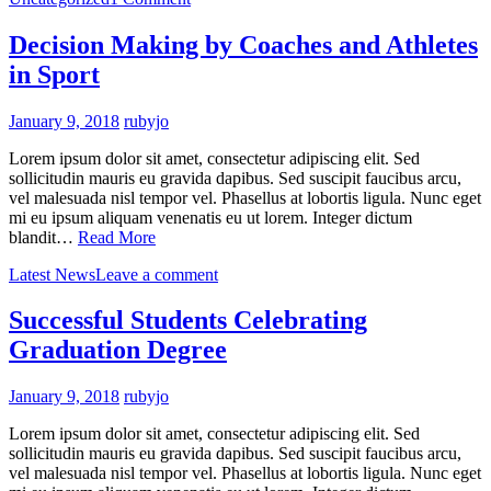
Decision Making by Coaches and Athletes
in Sport
January 9, 2018
rubyjo
Lorem ipsum dolor sit amet, consectetur adipiscing elit. Sed
sollicitudin mauris eu gravida dapibus. Sed suscipit faucibus arcu,
vel malesuada nisl tempor vel. Phasellus at lobortis ligula. Nunc eget
mi eu ipsum aliquam venenatis eu ut lorem. Integer dictum
blandit…
Read More
Latest News
Leave a comment
Successful Students Celebrating
Graduation Degree
January 9, 2018
rubyjo
Lorem ipsum dolor sit amet, consectetur adipiscing elit. Sed
sollicitudin mauris eu gravida dapibus. Sed suscipit faucibus arcu,
vel malesuada nisl tempor vel. Phasellus at lobortis ligula. Nunc eget