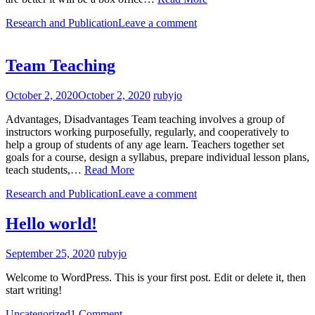
Research and Publication
Leave a comment
Team Teaching
October 2, 2020
October 2, 2020
rubyjo
Advantages, Disadvantages Team teaching involves a group of
instructors working purposefully, regularly, and cooperatively to
help a group of students of any age learn. Teachers together set
goals for a course, design a syllabus, prepare individual lesson plans,
teach students,…
Read More
Research and Publication
Leave a comment
Hello world!
September 25, 2020
rubyjo
Welcome to WordPress. This is your first post. Edit or delete it, then
start writing!
Uncategorized
1 Comment