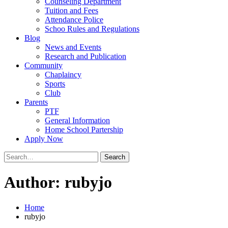
Counseling Department
Tuition and Fees
Attendance Police
Schoo Rules and Regulations
Blog
News and Events
Research and Publication
Community
Chaplaincy
Sports
Club
Parents
PTF
General Information
Home School Partership
Apply Now
Search
for:
Author:
rubyjo
Home
rubyjo