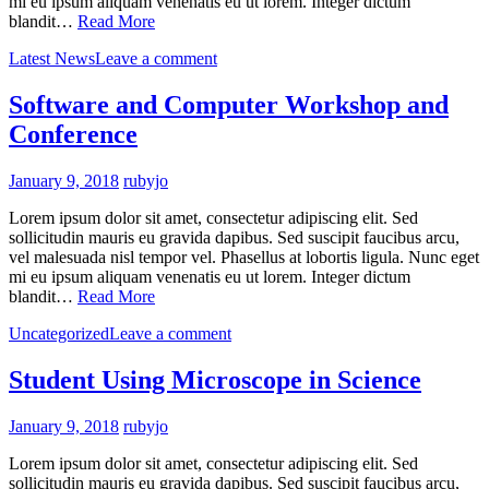
mi eu ipsum aliquam venenatis eu ut lorem. Integer dictum
blandit…
Read More
Latest News
Leave a comment
Software and Computer Workshop and
Conference
January 9, 2018
rubyjo
Lorem ipsum dolor sit amet, consectetur adipiscing elit. Sed
sollicitudin mauris eu gravida dapibus. Sed suscipit faucibus arcu,
vel malesuada nisl tempor vel. Phasellus at lobortis ligula. Nunc eget
mi eu ipsum aliquam venenatis eu ut lorem. Integer dictum
blandit…
Read More
Uncategorized
Leave a comment
Student Using Microscope in Science
January 9, 2018
rubyjo
Lorem ipsum dolor sit amet, consectetur adipiscing elit. Sed
sollicitudin mauris eu gravida dapibus. Sed suscipit faucibus arcu,