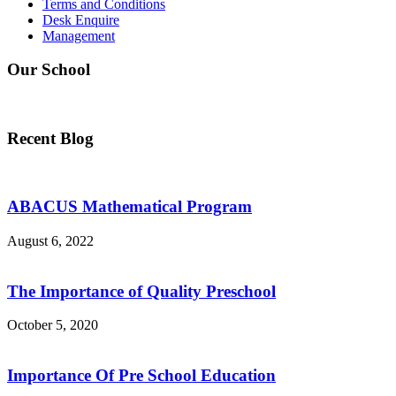
Terms and Conditions
Desk Enquire
Management
Our School
Recent Blog
ABACUS Mathematical Program
August 6, 2022
The Importance of Quality Preschool
October 5, 2020
Importance Of Pre School Education