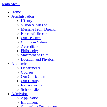
Skip
Main Menu
to
Home
content
Administration
History
Vision & Mission
Message From Director
Board of Directors
Our Teachers
Culture & Values
Accreditation
Philosophy
Statement of Faith
Location and Physical
Academic
Departments
Courses
Our Curriculum
Our Library
Extracurricular
School Life
Admission
Application
Enrollment
Counseling Department